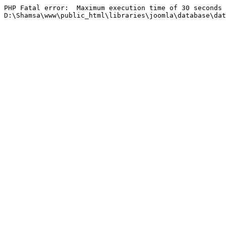
PHP Fatal error:  Maximum execution time of 30 seconds 