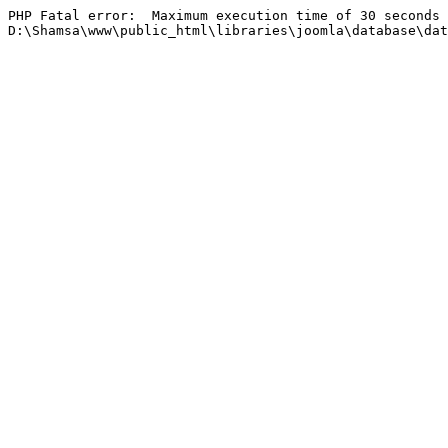
PHP Fatal error:  Maximum execution time of 30 seconds 